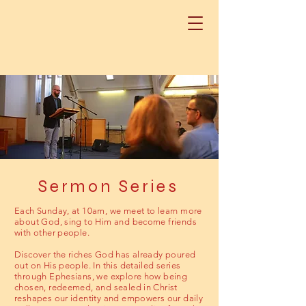
Sermon Series
Each Sunday, at 10am, we meet to learn more
about God, sing to Him and become friends
with other people.
Discover the riches God has already poured
out on His people. In this detailed series
through Ephesians, we explore how being
chosen, redeemed, and sealed in Christ
reshapes our identity and empowers our daily