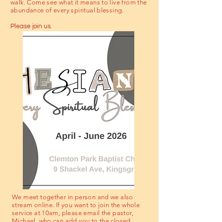
walk. Come see what it means to live from the
abundance of every spiritual blessing.
Please join us.
We meet together in person and we also
stream online. If you want to join the whole
service at 10am, please email the pastor,
Michael, who can add you to the closed