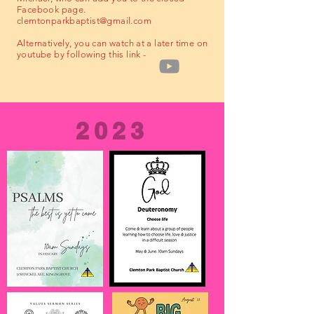
Facebook page.
clemtonparkbaptist@gmail.com
Alternatively, you can watch at a later time on
youtube by following this link -
2023