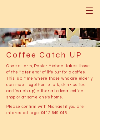
Coffee Catch UP
Once a term, Pastor Michael takes those
of the "later end" of life out for a coffee.
This is a time where those who are elderly
can meet together to talk, drink coffee
and 'catch up', either at a local coffee
shop or at some-one's home.
Please confirm with Michael if you are
interested to go.
0412 649 048